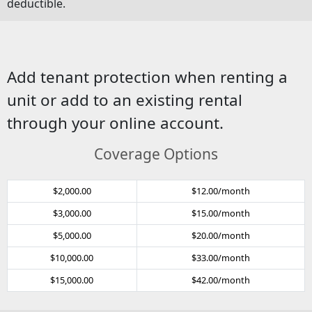
deductible.
Add tenant protection when renting a
unit or add to an existing rental
through your online account.
Coverage Options
$2,000.00
$12.00/month
$3,000.00
$15.00/month
$5,000.00
$20.00/month
$10,000.00
$33.00/month
$15,000.00
$42.00/month