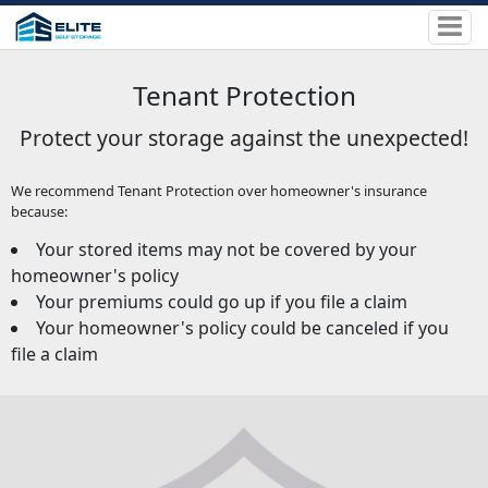
Tenant Protection
Protect your storage against the unexpected!
We recommend Tenant Protection over homeowner's insurance
because:
Your stored items may not be covered by your
homeowner's policy
Your premiums could go up if you file a claim
Your homeowner's policy could be canceled if you
file a claim