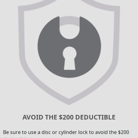
AVOID THE $200 DEDUCTIBLE
Be sure to use a disc or cylinder lock to avoid the $200