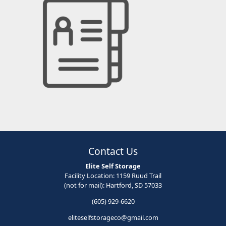
Contact Us
Elite Self Storage
Facility Location: 1159 Ruud Trail
(not for mail): Hartford, SD 57033
(605) 929-6620
eliteselfstorageco@gmail.com