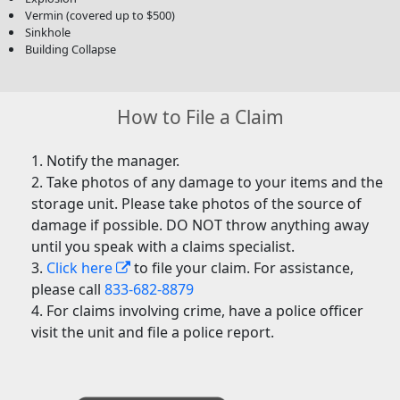
Vermin (covered up to $500)
Sinkhole
Building Collapse
How to File a Claim
Notify the manager.
Take photos of any damage to your items and the
storage unit. Please take photos of the source of
damage if possible. DO NOT throw anything away
until you speak with a claims specialist.
Click here
to file your claim. For assistance,
please call
833-682-8879
For claims involving crime, have a police officer
visit the unit and file a police report.