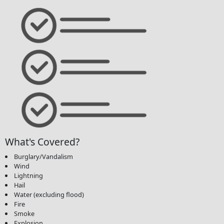
What's Covered?
Burglary/Vandalism
Wind
Lightning
Hail
Water (excluding flood)
Fire
Smoke
Explosion