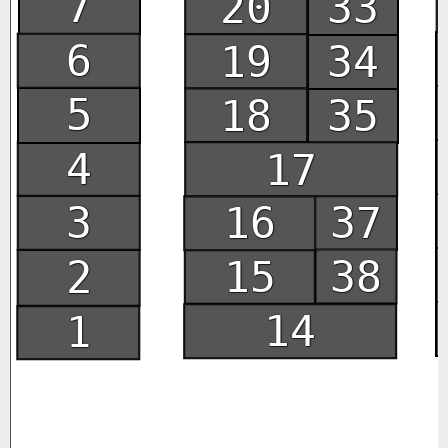
7
20
33
6
19
34
5
18
35
4
17
3
16
37
15
38
2
14
1