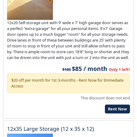
12x20 Self-storage unit with 9' wide x 7' high garage door serves as
a perfect "extra garage" for all your personal items. 9'x7' Garage
door opens up to a much bigger "room" for all your storage needs.
Drive lanes in front of these between buildings are 25' with plenty
of room to stop in front of your unit and still allow others to pass
by. There is ample room to store cars 18'8" long or shorter and they
can be driven into the unit with just a turn or 2 into the unit as well.
$85 / month
$105
Only 1 left!
$20 off per month for 1st 3-months - Rent Now for Immediate
Access
This discount does not end
Rent Now
12x35 Large Storage (12 x 35 x 12)