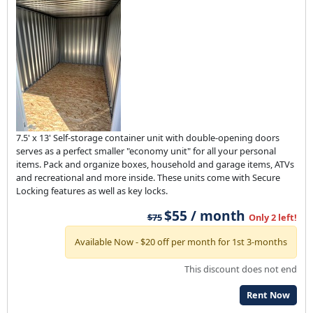
7.5' x 13' Self-storage container unit with double-opening doors
serves as a perfect smaller "economy unit" for all your personal
items. Pack and organize boxes, household and garage items, ATVs
and recreational and more inside. These units come with Secure
Locking features as well as key locks.
$55 / month
$75
Only 2 left!
Available Now - $20 off per month for 1st 3-months
This discount does not end
Rent Now