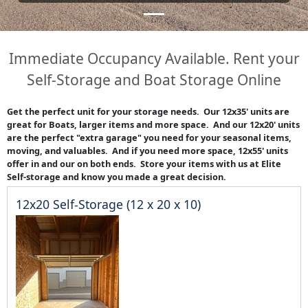
Immediate Occupancy Available. Rent your
Self-Storage and Boat Storage Online
Get the perfect unit for your storage needs. Our 12x35' units are
great for Boats, larger items and more space. And our 12x20' units
are the perfect "extra garage" you need for your seasonal items,
moving, and valuables. And if you need more space, 12x55' units
offer in and our on both ends. Store your items with us at Elite
Self-storage and know you made a great decision.
12x20 Self-Storage (12 x 20 x 10)