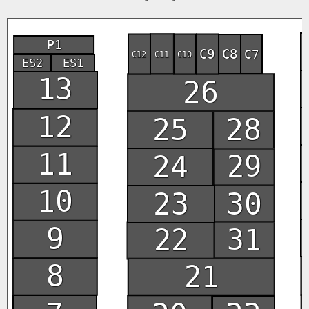
P1
C9
C8
C7
C12
C11
C10
ES2
ES1
13
26
12
25
28
11
24
29
10
30
23
9
22
31
8
21