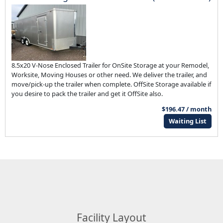
8.5x20 V-Nose Enclosed Trailer for OnSite Storage at your Remodel,
Worksite, Moving Houses or other need. We deliver the trailer, and
move/pick-up the trailer when complete. OffSite Storage available if
you desire to pack the trailer and get it OffSite also.
$196.47 / month
Waiting List
Facility Layout