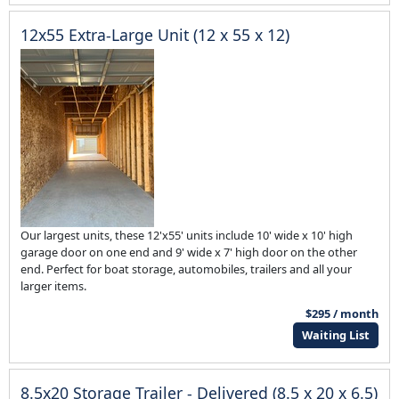
12x55 Extra-Large Unit (12 x 55 x 12)
Our largest units, these 12'x55' units include 10' wide x 10' high
garage door on one end and 9' wide x 7' high door on the other
end. Perfect for boat storage, automobiles, trailers and all your
larger items.
$295 / month
Waiting List
8.5x20 Storage Trailer - Delivered (8.5 x 20 x 6.5)