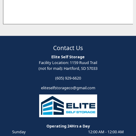
Contact Us
Elite Self Storage
Facility Location: 1159 Ruud Trail
(not for mail): Hartford, SD 57033
(605) 929-6620
eliteselfstorageco@gmail.com
Operating 24Hrs a Day
Sunday
12:00 AM - 12:00 AM