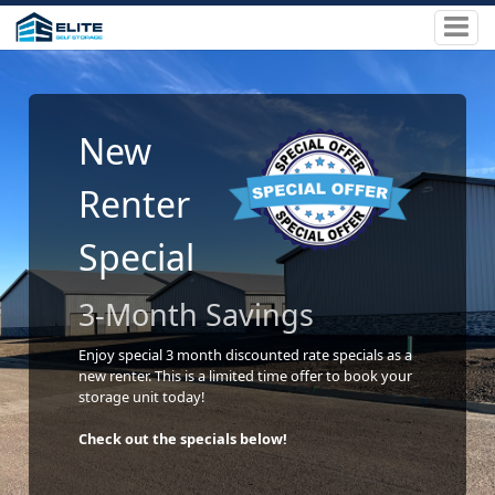
New
Renter
Special
3-Month Savings
Enjoy special 3 month discounted rate specials as a
new renter. This is a limited time offer to book your
storage unit today!
Check out the specials below!