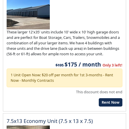
These larger 12'x35' units include 10' wide x 10' high garage doors
and are perfect for Boat Storage, Cars, Trailers, Snowmobiles and a
combination of all your larger items. We have 4 buildings with
these units and the drive lane (back-up area) in between buildings
(56-ft or 61-ft) allows for ample room to access your unit.
$175 / month
$195
Only 3 left!
1 Unit Open Now: $20 off per month for 1st 3-months - Rent
Now - Monthly Contracts
This discount does not end
Rent Now
7.5x13 Economy Unit (7.5 x 13 x 7.5)